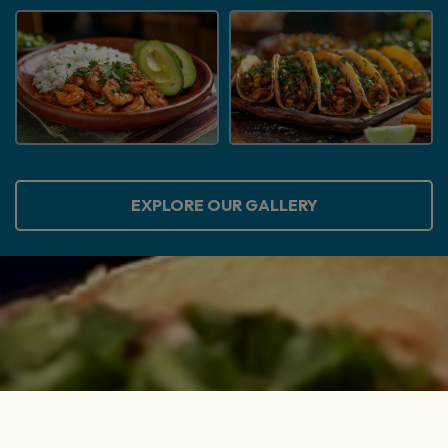
EXPLORE OUR GALLERY