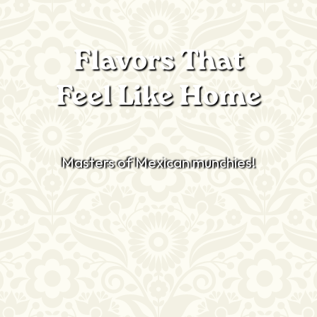
Flavors That
Feel Like Home
Masters of Mexican munchies!