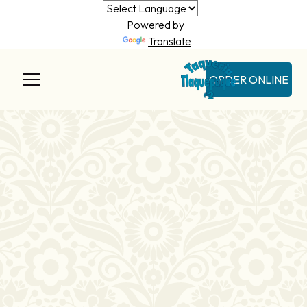
Powered by
Translate
ORDER ONLINE