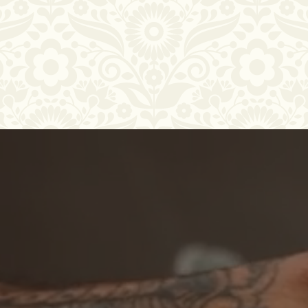
Thirty Years,
For over three decades, Taqueria Tlaquepaque 2 has
brought the heart of Mexican cuisine to San Jose.